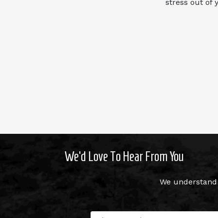
stress out of
We’d Love To Hear From You
We understand 