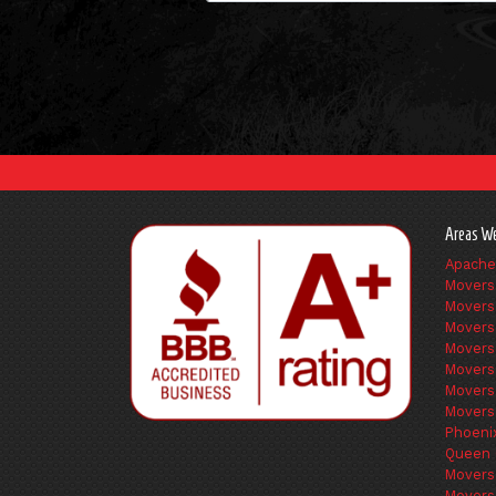
Areas We
Apache
Movers
Movers
Movers
Movers
Movers
Movers
Movers
Phoeni
Queen 
Movers
Movers