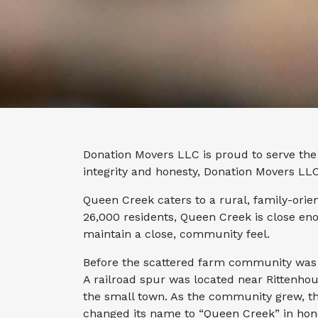
Donation Movers LLC is proud to serve the 
integrity and honesty, Donation Movers LLC
Queen Creek caters to a rural, family-orie
26,000 residents, Queen Creek is close eno
maintain a close, community feel.
Before the scattered farm community was 
A railroad spur was located near Rittenho
the small town. As the community grew, th
changed its name to “Queen Creek” in hon