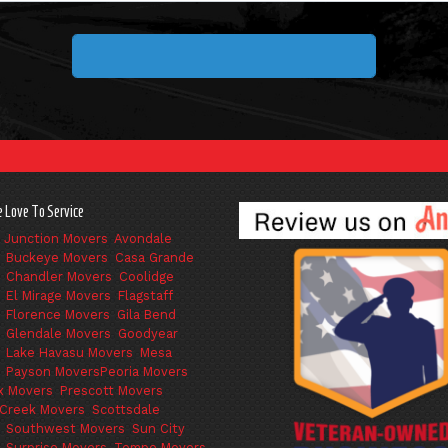
 Love To Service
 Junction Movers
,
Avondale
,
Buckeye Movers
,
Casa Grande
,
Chandler Movers
,
Coolidge
,
El Mirage Movers
,
Flagstaff
,
Florence Movers
,
Gila Bend
,
Glendale Movers
,
Goodyear
,
Lake Havasu Movers
,
Mesa
,
Payson Movers
Peoria Movers
,
x Movers
,
Prescott Movers
,
Creek Movers
,
Scottsdale
,
Southwest Movers
,
Sun City
,
Surprise Movers
,
Tempe Movers
,