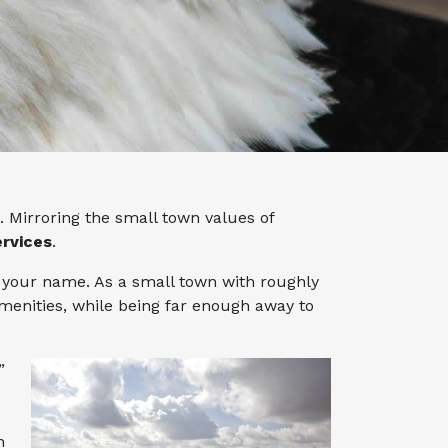
 Mirroring the small town values of
ervices
.
ws your name. As a small town with roughly
menities, while being far enough away to
”
h