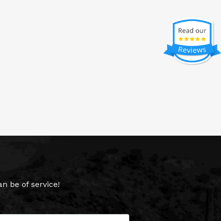
 be of service!