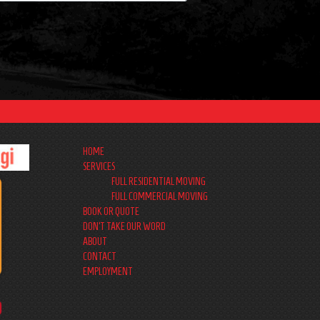
HOME
SERVICES
FULL RESIDENTIAL MOVING
FULL COMMERCIAL MOVING
BOOK OR QUOTE
DON’T TAKE OUR WORD
ABOUT
CONTACT
EMPLOYMENT