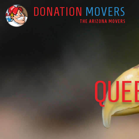
DONATION
MOVERS
Main Navigation
THE ARIZONA MOVERS
QUE