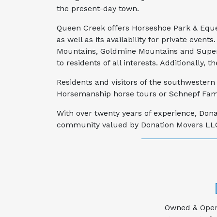
the present-day town.
Queen Creek offers Horseshoe Park & Eques
as well as its availability for private event
Mountains, Goldmine Mountains and Supersta
to residents of all interests. Additionally
Residents and visitors of the southwestern 
Horsemanship horse tours or Schnepf Fami
With over twenty years of experience, Don
community valued by Donation Movers LLC h
Owned & Opera