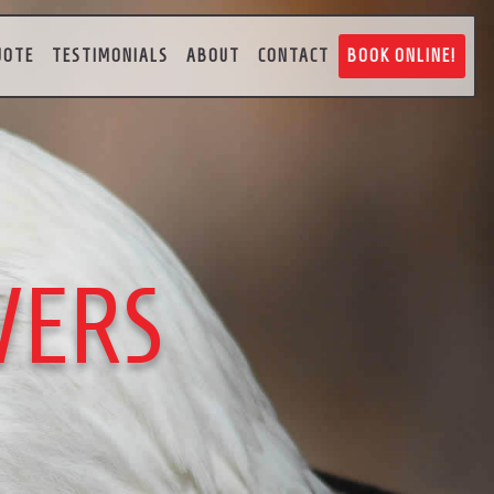
UOTE
TESTIMONIALS
ABOUT
CONTACT
BOOK ONLINE!
VERS