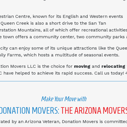
trian Centre, known for its English and Western events
s. Queen Creek is also a short drive to the San Tan
tion Mountains, all of which offer recreational activitie
, the town offers a community center, two community parks 
city can enjoy some of its unique attractions like the Queen
ly Farms, which hosts a multitude of seasonal events.
ation Movers LLC is the choice for
moving
and
relocating
ave helped to achieve its rapid success. Call us today! 
Make Your Move with
DONATION MOVERS:
THE ARIZONA MOVER
ted by an Arizona Veteran, Donation Movers is committed