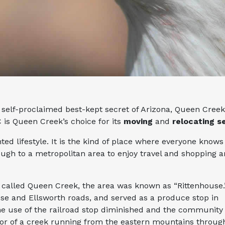
self-proclaimed best-kept secret of Arizona, Queen Creek.
 is Queen Creek’s choice for its
moving
and
relocating s
nted lifestyle. It is the kind of place where everyone kno
ugh to a metropolitan area to enjoy travel and shopping a
called Queen Creek, the area was known as “Rittenhouse.
use and Ellsworth roads, and served as a produce stop in
e use of the railroad stop diminished and the community
or of a creek running from the eastern mountains throug