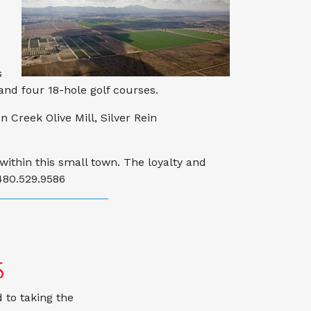
s
and four 18-hole golf courses.
 Creek Olive Mill, Silver Rein
within this small town. The loyalty and
480.529.9586
S
 to taking the