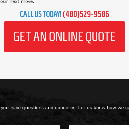
 your next move.
CALL US TODAY!
(480)529-9586
GET AN ONLINE QUOTE
you have questions and concerns! Let us know how we can