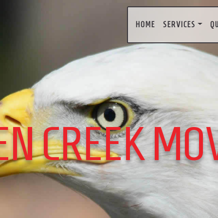
HOME
SERVICES
Q
EN CREEK MO