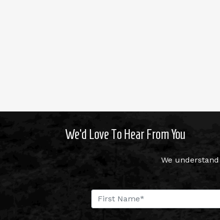
We’d Love To Hear From You
We understand 