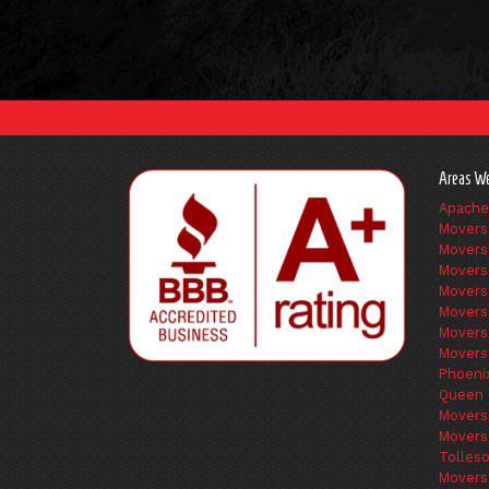
Areas We
Apache
Movers
Movers
Movers
Movers
Movers
Movers
Movers
Phoeni
Queen 
Movers
Movers
Tolles
Movers