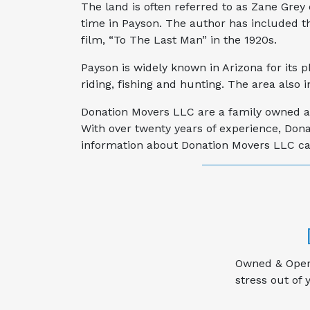
The land is often referred to as Zane Grey 
time in Payson. The author has included the
film, “To The Last Man” in the 1920s.
Payson is widely known in Arizona for its 
riding, fishing and hunting. The area also 
Donation Movers LLC are a family owned an
With over twenty years of experience, Don
information about Donation Movers LLC cal
Owned & Opera
stress out of