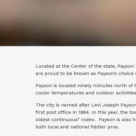
Located at the Center of the state, Payson
are proud to be known as Payson’s choice
Payson is located ninety minutes north of 
cooler temperatures and outdoor activities
The city is named after Levi Joseph Payso
first post office in 1884. In this year, the t
oldest continuous” rodeo. Payson is also h
both local and national fiddler pros.