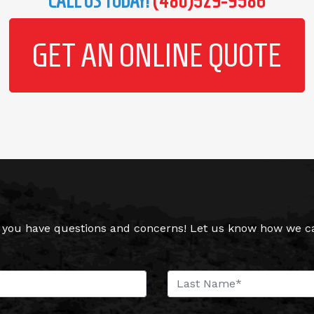
CALL US TODAY!
(480)529-9586
GET AN ONLINE QUOTE
you have questions and concerns! Let us know how we can