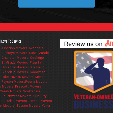
 Love To Service
 Junction Movers
,
Avondale
,
Buckeye Movers
,
Casa Grande
,
Chandler Movers
,
Coolidge
,
El Mirage Movers
,
Flagstaff
,
Florence Movers
,
Gila Bend
,
Glendale Movers
,
Goodyear
,
Lake Havasu Movers
,
Mesa
,
Payson Movers
Peoria Movers
,
x Movers
,
Prescott Movers
,
Creek Movers
,
Scottsdale
,
Southwest Movers
,
Sun City
,
Surprise Movers
,
Tempe Movers
,
on Movers
,
Tucson Movers
,
Yuma