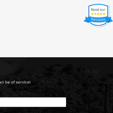
 be of service!