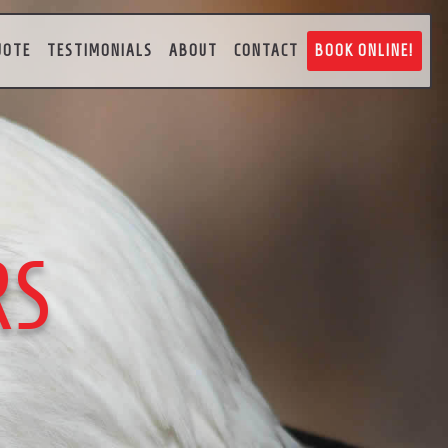
UOTE
TESTIMONIALS
ABOUT
CONTACT
BOOK ONLINE!
RS