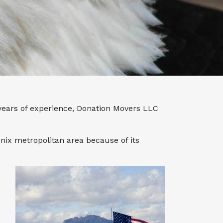
 years of experience, Donation Movers LLC
nix metropolitan area because of its