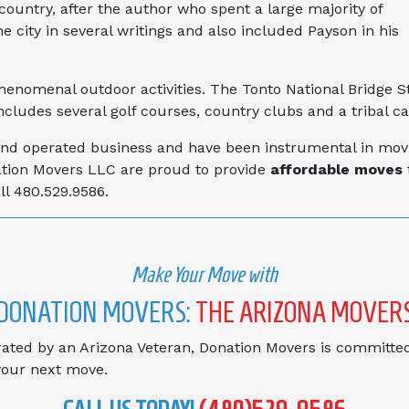
country, after the author who spent a large majority of
 city in several writings and also included Payson in his
phenomenal outdoor activities. The Tonto National Bridge S
includes several golf courses, country clubs and a tribal ca
d operated business and have been instrumental in movin
ation Movers LLC are proud to provide
affordable moves
l 480.529.9586.
Make Your Move with
DONATION MOVERS:
THE ARIZONA MOVER
ted by an Arizona Veteran, Donation Movers is committed
 your next move.