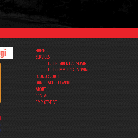
HOME
SERVICES
FULL RESIDENTIAL MOVING
FULL COMMERCIAL MOVING
BOOK OR QUOTE
DON’T TAKE OUR WORD
ABOUT
CONTACT
EMPLOYMENT