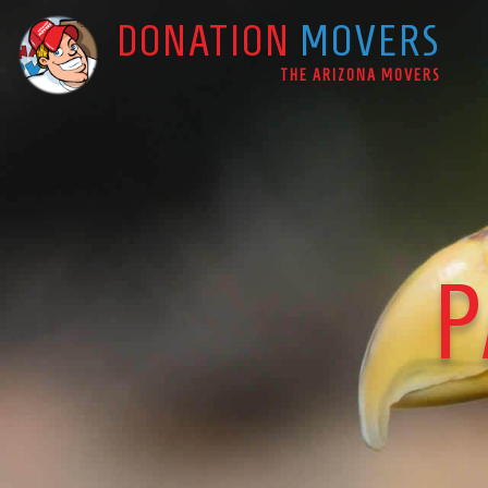
DONATION
MOVERS
Main Navigation
THE ARIZONA MOVERS
P