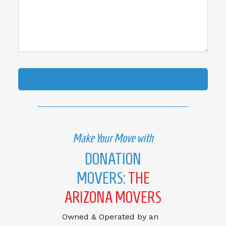
Make Your Move with
DONATION
MOVERS:
THE
ARIZONA MOVERS
Owned & Operated by an