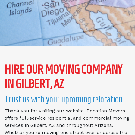
HIRE OUR MOVING COMPANY
IN GILBERT, AZ
Trust us with your upcoming relocation
Thank you for visiting our website. Donation Movers
offers full-service residential and commercial moving
services in Gilbert, AZ and throughout Arizona.
Whether you’re moving one street over or across the