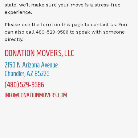
state, we’ll make sure your move is a stress-free
experience.
Please use the form on this page to contact us. You
can also call 480-529-9586 to speak with someone
directly.
DONATION MOVERS, LLC
2150 N Arizona Avenue
Chandler, AZ 85225
(480) 529-9586
INFO@DONATIONMOVERS.COM
We understand you have questions and
concerns! Let us know how we can be
of service!