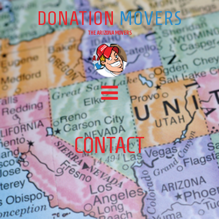
DONATION
MOVERS
THE ARIZONA MOVERS
Main Navigation
CONTACT